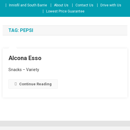
Skip
Innisfil and South Barrie
About Us
Contact Us
Drive with Us
to
Lowest Price Guarantee
content
TAG:
PEPSI
Alcona Esso
Snacks – Variety
Continue Reading