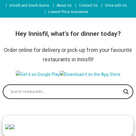
Skip
Innisfil and South Barrie
About Us
Contact Us
Drive with Us
to
Lowest Price Guarantee
content
Hey Innisfil, what's for dinner today?
Order online for delivery or pick-up from your favourite
restaurants in Innisfil!