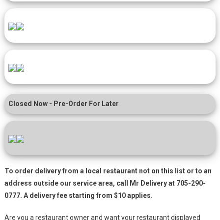
Closed Now - Pre-Order For Later
To order delivery from a local restaurant not on this list or to an
address outside our service area, call Mr Delivery at 705-290-
0777. A delivery fee starting from $10 applies.
Are you a restaurant owner and want your restaurant displayed