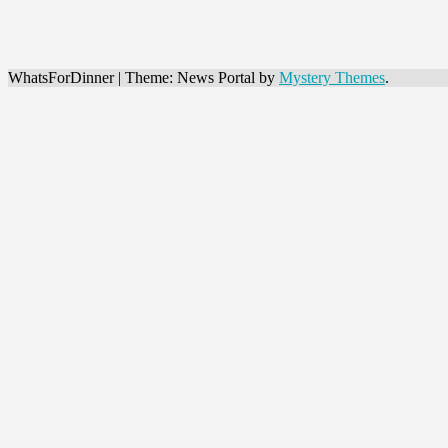
WhatsForDinner
|
Theme: News Portal by
Mystery Themes
.